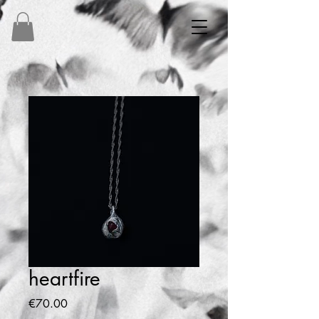
heartfire
Price
€70.00