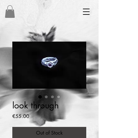
look through
Price
€55.00
Out of Stock